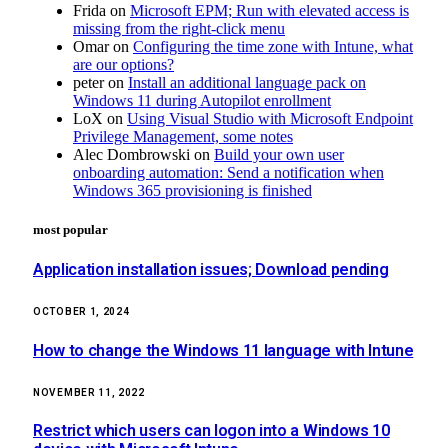
Frida
on
Microsoft EPM; Run with elevated access is
missing from the right-click menu
Omar
on
Configuring the time zone with Intune, what
are our options?
peter
on
Install an additional language pack on
Windows 11 during Autopilot enrollment
LoX
on
Using Visual Studio with Microsoft Endpoint
Privilege Management, some notes
Alec Dombrowski
on
Build your own user
onboarding automation: Send a notification when
Windows 365 provisioning is finished
most popular
Application installation issues; Download pending
OCTOBER 1, 2024
How to change the Windows 11 language with Intune
NOVEMBER 11, 2022
Restrict which users can logon into a Windows 10