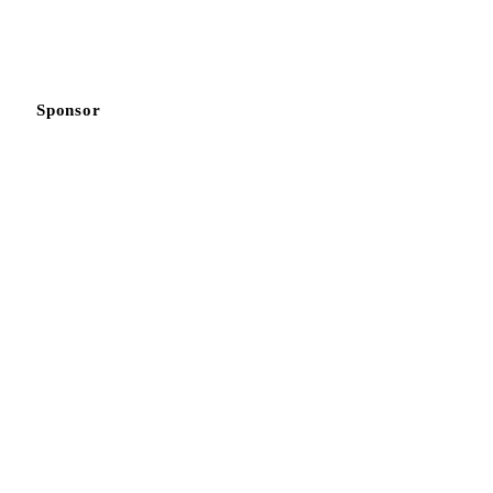
Sponsor