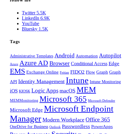
follow me
Twitter
5.5K
LinkedIn
6.9K
YouTube
Bluesky
1.5K
Tags
Android
Autopilot
Administrative Templates
Automation
Azure AD
Browser
Edge
Conditional Access
Azure
EMS
FIDO2
Exchange Online
Flow
Graph
Graph
Feitian
Intune
Identity Management
API
Intune Monitoring
MEM
Logic Apps
macOS
iOS
KIOSK
Microsoft 365
MEMMonitoring
Microsoft Defender
Microsoft Endpoint
Microsoft Edge
Manager
Office 365
Modern Workplace
Passwordless
OneDrive for Business
PowerApps
Outlook
Security