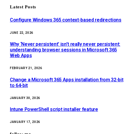
Latest Posts
Configure Windows 365 context-based redirections
JUNE 22, 2026
Why ‘Never persistent’ isn’t really never persistent:
understanding browser sessions in Microsoft 365
Web Apps
FEBRUARY 21, 2026
Change a Microsoft 365 Apps installation from 32-bit
to 64-bit
JANUARY 30, 2026
Intune PowerShell script installer feature
JANUARY 17, 2026