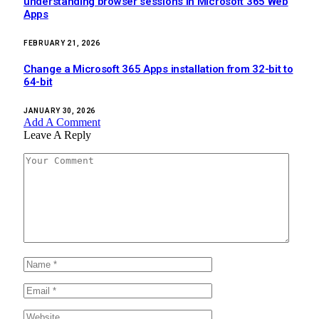
understanding browser sessions in Microsoft 365 Web
Apps
FEBRUARY 21, 2026
Change a Microsoft 365 Apps installation from 32-bit to
64-bit
JANUARY 30, 2026
Add A Comment
Leave A Reply