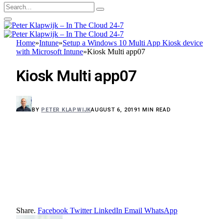
Home
»
Intune
»
Setup a Windows 10 Multi App Kiosk device
with Microsoft Intune
»
Kiosk Multi app07
Kiosk Multi app07
BY
PETER KLAPWIJK
AUGUST 6, 2019
1 MIN READ
Share.
Facebook
Twitter
LinkedIn
Email
WhatsApp