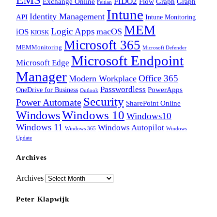
FIDO2
Exchange Online
Flow
Graph
Graph
Feitian
Intune
Identity Management
API
Intune Monitoring
MEM
Logic Apps
macOS
iOS
KIOSK
Microsoft 365
MEMMonitoring
Microsoft Defender
Microsoft Endpoint
Microsoft Edge
Manager
Office 365
Modern Workplace
Passwordless
OneDrive for Business
PowerApps
Outlook
Security
Power Automate
SharePoint Online
Windows
Windows 10
Windows10
Windows 11
Windows Autopilot
Windows 365
Windows
Update
Archives
Archives
Peter Klapwijk