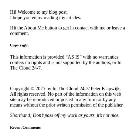
Hi! Welcome to my blog post.
I hope you enjoy reading my articles.
Hit the About Me button to get in contact with me or leave a
comment.
Copy right
This information is provided “AS IS” with no warranties,
confers no rights and is not supported by the authors, or In
The Cloud 24-7.
Copyright © 2025 by In The Cloud 24-7/ Peter Klapwijk.
All rights reserved, No part of the information on this web
site may be reproduced or posted in any form or by any
means without the prior written permission of the publisher.
Shorthand; Don’t pass off my work as yours, it’s not nice.
Recent Comments