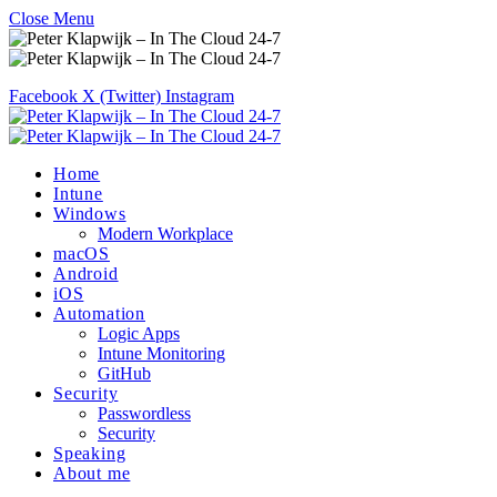
Close Menu
Facebook
X (Twitter)
Instagram
Home
Intune
Windows
Modern Workplace
macOS
Android
iOS
Automation
Logic Apps
Intune Monitoring
GitHub
Security
Passwordless
Security
Speaking
About me