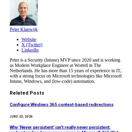
Peter Klapwijk
Website
X (Twitter)
LinkedIn
Peter is a Security (Intune) MVP since 2020 and is working
as Modern Workplace Engineer at Wortell in The
Netherlands. He has more than 15 years of experience in IT,
with a strong focus on Microsoft technologies like Microsoft
Intune, Windows, and (low-code) automation.
Related
Posts
Configure Windows 365 context-based redirections
JUNE 22, 2026
Why ‘Never persistent’ isn’t really never persistent: