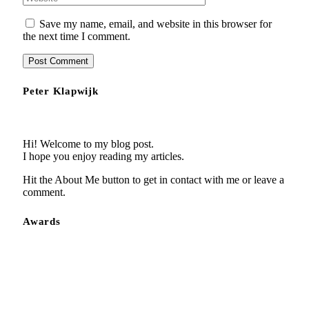
Save my name, email, and website in this browser for
the next time I comment.
Peter Klapwijk
Hi! Welcome to my blog post.
I hope you enjoy reading my articles.
Hit the About Me button to get in contact with me or leave a
comment.
Awards