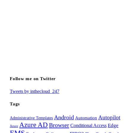
Follow me on Twitter
Tweets by inthecloud_247
Tags
Android
Autopilot
Administrative Templates
Automation
Azure AD
Browser
Edge
Conditional Access
Azure
EMS