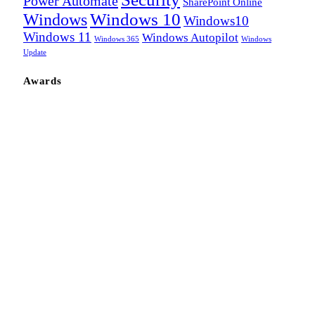
Power Automate
SharePoint Online
Windows
Windows 10
Windows10
Windows 11
Windows Autopilot
Windows 365
Windows
Update
Awards