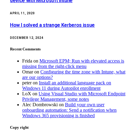
device with Microsoft Intune
APRIL 11, 2020
How I solved a strange Kerberos issue
DECEMBER 12, 2024
Recent Comments
Frida
on
Microsoft EPM; Run with elevated access is
missing from the right-click menu
Omar
on
Configuring the time zone with Intune, what
are our options?
peter
on
Install an additional language pack on
Windows 11 during Autopilot enrollment
LoX
on
Using Visual Studio with Microsoft Endpoint
Privilege Management, some notes
Alec Dombrowski
on
Build your own user
onboarding automation: Send a notification when
Windows 365 provisioning is finished
Copy right