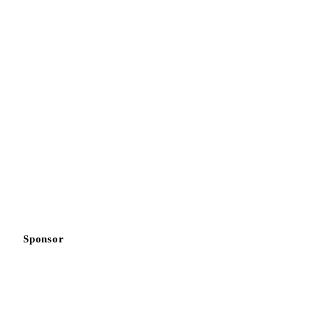
Sponsor