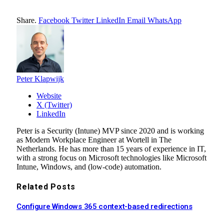
Share.
Facebook
Twitter
LinkedIn
Email
WhatsApp
Peter Klapwijk
Website
X (Twitter)
LinkedIn
Peter is a Security (Intune) MVP since 2020 and is working
as Modern Workplace Engineer at Wortell in The
Netherlands. He has more than 15 years of experience in IT,
with a strong focus on Microsoft technologies like Microsoft
Intune, Windows, and (low-code) automation.
Related
Posts
Configure Windows 365 context-based redirections