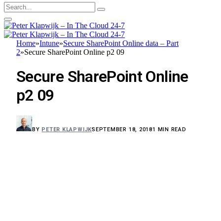
Home
»
Intune
»
Secure SharePoint Online data – Part
2
»
Secure SharePoint Online p2 09
Secure SharePoint Online
p2 09
BY
PETER KLAPWIJK
SEPTEMBER 18, 2018
1 MIN READ