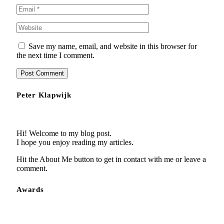
Save my name, email, and website in this browser for
the next time I comment.
Peter Klapwijk
Hi! Welcome to my blog post.
I hope you enjoy reading my articles.
Hit the About Me button to get in contact with me or leave a
comment.
Awards