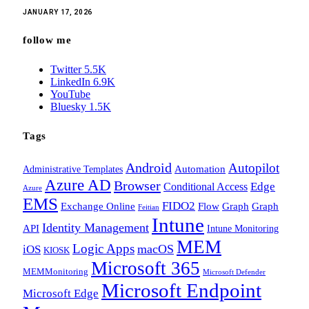
JANUARY 17, 2026
follow me
Twitter
5.5K
LinkedIn
6.9K
YouTube
Bluesky
1.5K
Tags
Android
Autopilot
Administrative Templates
Automation
Azure AD
Browser
Edge
Conditional Access
Azure
EMS
FIDO2
Exchange Online
Flow
Graph
Graph
Feitian
Intune
Identity Management
API
Intune Monitoring
MEM
Logic Apps
macOS
iOS
KIOSK
Microsoft 365
MEMMonitoring
Microsoft Defender
Microsoft Endpoint
Microsoft Edge