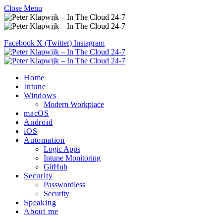
Close Menu
Facebook
X (Twitter)
Instagram
Home
Intune
Windows
Modern Workplace
macOS
Android
iOS
Automation
Logic Apps
Intune Monitoring
GitHub
Security
Passwordless
Security
Speaking
About me