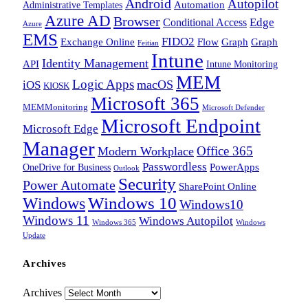
Android
Autopilot
Administrative Templates
Automation
Azure AD
Browser
Edge
Conditional Access
Azure
EMS
FIDO2
Exchange Online
Flow
Graph
Graph
Feitian
Intune
Identity Management
API
Intune Monitoring
MEM
Logic Apps
macOS
iOS
KIOSK
Microsoft 365
MEMMonitoring
Microsoft Defender
Microsoft Endpoint
Microsoft Edge
Manager
Office 365
Modern Workplace
Passwordless
OneDrive for Business
PowerApps
Outlook
Security
Power Automate
SharePoint Online
Windows
Windows 10
Windows10
Windows 11
Windows Autopilot
Windows 365
Windows
Update
Archives
Archives