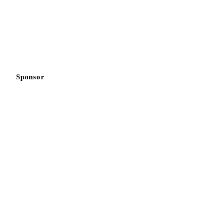
Sponsor