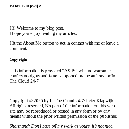
Peter Klapwijk
Hi! Welcome to my blog post.
I hope you enjoy reading my articles.
Hit the About Me button to get in contact with me or leave a
comment.
Copy right
This information is provided “AS IS” with no warranties,
confers no rights and is not supported by the authors, or In
The Cloud 24-7.
Copyright © 2025 by In The Cloud 24-7/ Peter Klapwijk.
All rights reserved, No part of the information on this web
site may be reproduced or posted in any form or by any
means without the prior written permission of the publisher.
Shorthand; Don’t pass off my work as yours, it’s not nice.