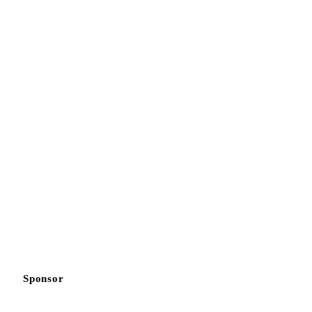
Sponsor