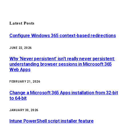
Latest Posts
Configure Windows 365 context-based redirections
JUNE 22, 2026
Why ‘Never persistent’ isn’t really never persistent:
understanding browser sessions in Microsoft 365
Web Apps
FEBRUARY 21, 2026
Change a Microsoft 365 Apps installation from 32-bit
to 64-bit
JANUARY 30, 2026
Intune PowerShell script installer feature