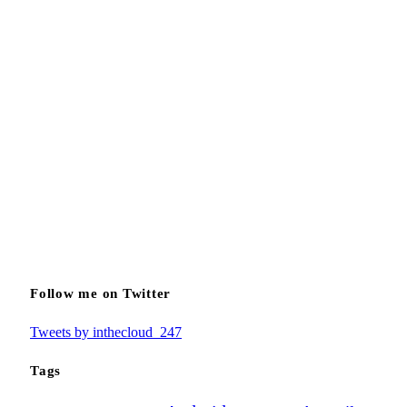
Follow me on Twitter
Tweets by inthecloud_247
Tags