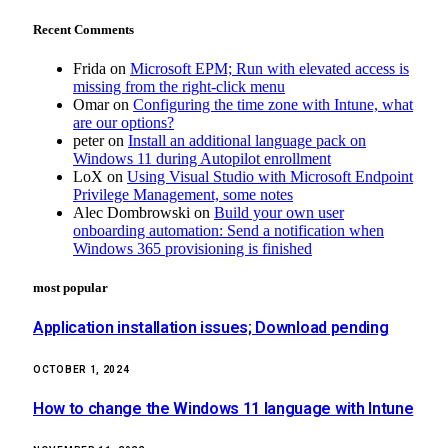
Recent Comments
Frida
on
Microsoft EPM; Run with elevated access is
missing from the right-click menu
Omar
on
Configuring the time zone with Intune, what
are our options?
peter
on
Install an additional language pack on
Windows 11 during Autopilot enrollment
LoX
on
Using Visual Studio with Microsoft Endpoint
Privilege Management, some notes
Alec Dombrowski
on
Build your own user
onboarding automation: Send a notification when
Windows 365 provisioning is finished
most popular
Application installation issues; Download pending
OCTOBER 1, 2024
How to change the Windows 11 language with Intune