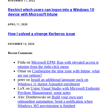
NOVEMBER 11, 2022
Restrict which users can logon into a Windows 10
device with Microsoft Intune
APRIL 11, 2020
How I solved a strange Kerberos issue
DECEMBER 12, 2024
Recent Comments
Frida
on
Microsoft EPM; Run with elevated access is
missing from the right-click menu
Omar
on
Configuring the time zone with Intune, what
are our options?
peter
on
Install an additional language pack on
Windows 11 during Autopilot enrollment
LoX
on
Using Visual Studio with Microsoft Endpoint
Privilege Management, some notes
Alec Dombrowski
on
Build your own user
onboarding automation: Send a notification when
Windows 365 provisioning is finished