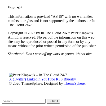
Copy right
This information is provided “AS IS” with no warranties,
confers no rights and is not supported by the authors, or In
The Cloud 24-7.
Copyright © 2023 by In The Cloud 24-7/ Peter Klapwijk.
All rights reserved. No part of the information on this web
site may be reproduced or posted in any form or by any
means without the prior written permission of the publisher.
Shorthand: Don’t pass off my work as yours, it’s not nice.
X (Twitter)
LinkedIn
YouTube
RSS
Bluesky
© 2026 ThemeSphere. Designed by
ThemeSphere
.
Submit