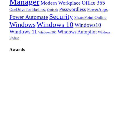
Manager
Office 365
Modern Workplace
Passwordless
OneDrive for Business
PowerApps
Outlook
Security
Power Automate
SharePoint Online
Windows
Windows 10
Windows10
Windows 11
Windows Autopilot
Windows 365
Windows
Update
Awards