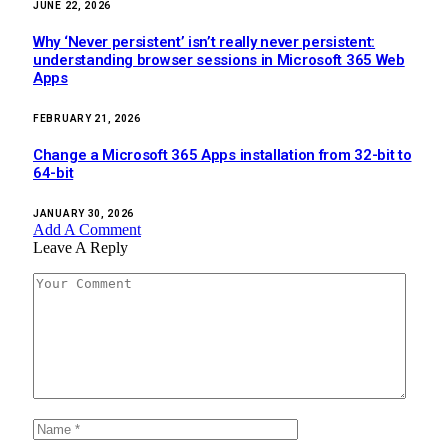
JUNE 22, 2026
Why ‘Never persistent’ isn’t really never persistent:
understanding browser sessions in Microsoft 365 Web
Apps
FEBRUARY 21, 2026
Change a Microsoft 365 Apps installation from 32-bit to
64-bit
JANUARY 30, 2026
Add A Comment
Leave A Reply