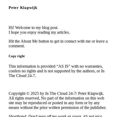
Peter Klapwijk
Hi! Welcome to my blog post.
I hope you enjoy reading my articles.
Hit the About Me button to get in contact with me or leave a
comment.
Copy right
This information is provided “AS IS” with no warranties,
confers no rights and is not supported by the authors, or In
The Cloud 24-7.
Copyright © 2025 by In The Cloud 24-7/ Peter Klapwijk.
All rights reserved, No part of the information on this web
site may be reproduced or posted in any form or by any
means without the prior written permission of the publisher.
Shorthand; Don’t pass off my work as yours, it’s not nice.