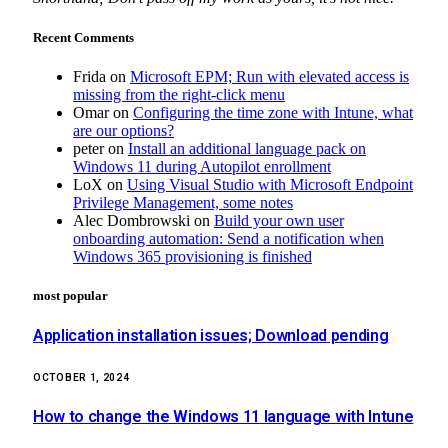
Recent Comments
Frida
on
Microsoft EPM; Run with elevated access is
missing from the right-click menu
Omar
on
Configuring the time zone with Intune, what
are our options?
peter
on
Install an additional language pack on
Windows 11 during Autopilot enrollment
LoX
on
Using Visual Studio with Microsoft Endpoint
Privilege Management, some notes
Alec Dombrowski
on
Build your own user
onboarding automation: Send a notification when
Windows 365 provisioning is finished
most popular
Application installation issues; Download pending
OCTOBER 1, 2024
How to change the Windows 11 language with Intune