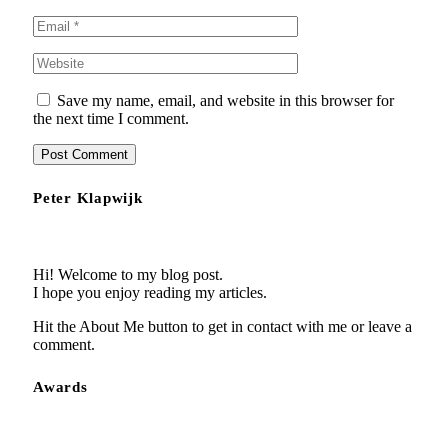
Save my name, email, and website in this browser for
the next time I comment.
Peter Klapwijk
Hi! Welcome to my blog post.
I hope you enjoy reading my articles.
Hit the About Me button to get in contact with me or leave a
comment.
Awards