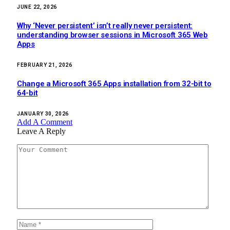
JUNE 22, 2026
Why ‘Never persistent’ isn’t really never persistent:
understanding browser sessions in Microsoft 365 Web
Apps
FEBRUARY 21, 2026
Change a Microsoft 365 Apps installation from 32-bit to
64-bit
JANUARY 30, 2026
Add A Comment
Leave A Reply