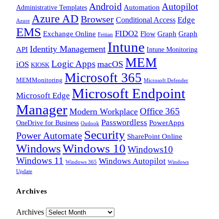
Android
Autopilot
Administrative Templates
Automation
Azure AD
Browser
Edge
Conditional Access
Azure
EMS
FIDO2
Exchange Online
Flow
Graph
Graph
Feitian
Intune
Identity Management
API
Intune Monitoring
MEM
Logic Apps
macOS
iOS
KIOSK
Microsoft 365
MEMMonitoring
Microsoft Defender
Microsoft Endpoint
Microsoft Edge
Manager
Office 365
Modern Workplace
Passwordless
OneDrive for Business
PowerApps
Outlook
Security
Power Automate
SharePoint Online
Windows
Windows 10
Windows10
Windows 11
Windows Autopilot
Windows 365
Windows
Update
Archives
Archives