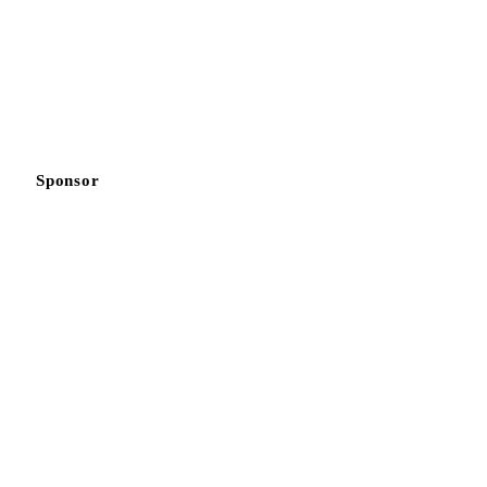
Sponsor