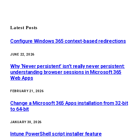
Latest Posts
Configure Windows 365 context-based redirections
JUNE 22, 2026
Why ‘Never persistent’ isn’t really never persistent:
understanding browser sessions in Microsoft 365
Web Apps
FEBRUARY 21, 2026
Change a Microsoft 365 Apps installation from 32-bit
to 64-bit
JANUARY 30, 2026
Intune PowerShell script installer feature