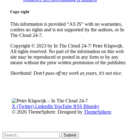
Copy right
This information is provided “AS IS” with no warranties,
confers no rights and is not supported by the authors, or In
The Cloud 24-7.
Copyright © 2023 by In The Cloud 24-7/ Peter Klapwijk.
All rights reserved. No part of the information on this web
site may be reproduced or posted in any form or by any
means without the prior written permission of the publisher.
Shorthand: Don’t pass off my work as yours, it’s not nice.
X (Twitter)
LinkedIn
YouTube
RSS
Bluesky
© 2026 ThemeSphere. Designed by
ThemeSphere
.
Submit