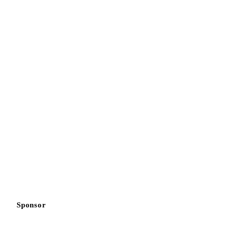
Sponsor