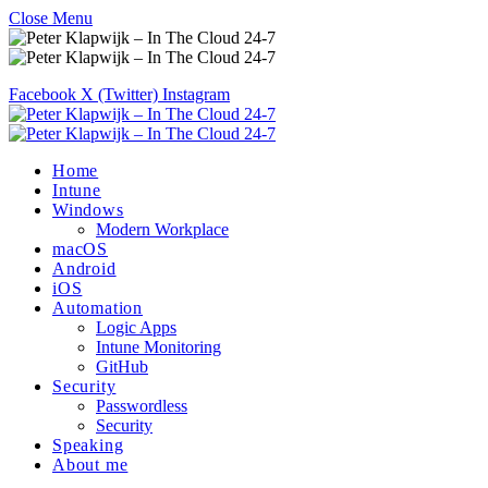
Close Menu
Facebook
X (Twitter)
Instagram
Home
Intune
Windows
Modern Workplace
macOS
Android
iOS
Automation
Logic Apps
Intune Monitoring
GitHub
Security
Passwordless
Security
Speaking
About me