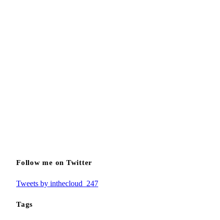
Follow me on Twitter
Tweets by inthecloud_247
Tags