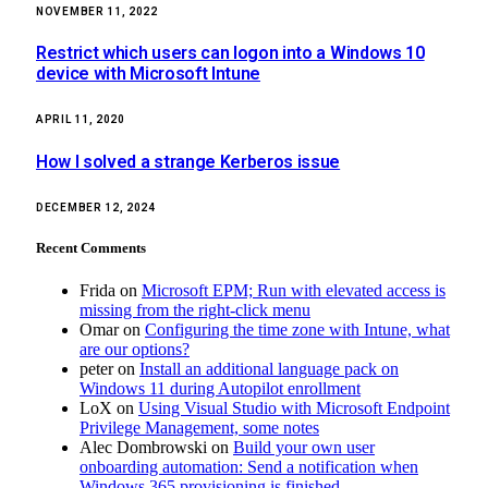
NOVEMBER 11, 2022
Restrict which users can logon into a Windows 10
device with Microsoft Intune
APRIL 11, 2020
How I solved a strange Kerberos issue
DECEMBER 12, 2024
Recent Comments
Frida
on
Microsoft EPM; Run with elevated access is
missing from the right-click menu
Omar
on
Configuring the time zone with Intune, what
are our options?
peter
on
Install an additional language pack on
Windows 11 during Autopilot enrollment
LoX
on
Using Visual Studio with Microsoft Endpoint
Privilege Management, some notes
Alec Dombrowski
on
Build your own user
onboarding automation: Send a notification when
Windows 365 provisioning is finished