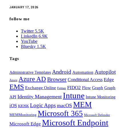
JANUARY 17, 2026
follow me
Twitter
5.5K
LinkedIn
6.9K
YouTube
Bluesky
1.5K
Tags
Android
Autopilot
Administrative Templates
Automation
Azure AD
Browser
Edge
Conditional Access
Azure
EMS
FIDO2
Exchange Online
Flow
Graph
Graph
Feitian
Intune
Identity Management
API
Intune Monitoring
MEM
Logic Apps
macOS
iOS
KIOSK
Microsoft 365
MEMMonitoring
Microsoft Defender
Microsoft Endpoint
Microsoft Edge