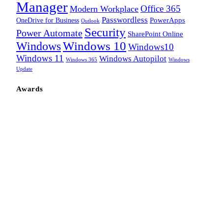
Manager
Office 365
Modern Workplace
Passwordless
OneDrive for Business
PowerApps
Outlook
Security
Power Automate
SharePoint Online
Windows
Windows 10
Windows10
Windows 11
Windows Autopilot
Windows 365
Windows
Update
Awards