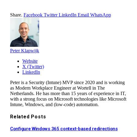
Share.
Facebook
Twitter
LinkedIn
Email
WhatsApp
Peter Klapwijk
Website
X (Twitter)
LinkedIn
Peter is a Security (Intune) MVP since 2020 and is working
as Modern Workplace Engineer at Wortell in The
Netherlands. He has more than 15 years of experience in IT,
with a strong focus on Microsoft technologies like Microsoft
Intune, Windows, and (low-code) automation.
Related
Posts
Configure Windows 365 context-based redirections