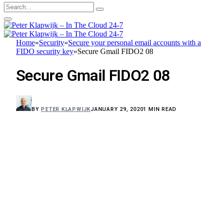
Home
»
Security
»
Secure your personal email accounts with a
FIDO security key
»
Secure Gmail FIDO2 08
Secure Gmail FIDO2 08
BY
PETER KLAPWIJK
JANUARY 29, 2020
1 MIN READ