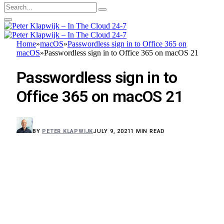
Home
»
macOS
»
Passwordless sign in to Office 365 on
macOS
»
Passwordless sign in to Office 365 on macOS 21
Passwordless sign in to
Office 365 on macOS 21
BY
PETER KLAPWIJK
JULY 9, 2021
1 MIN READ