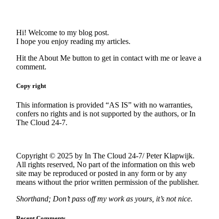
Hi! Welcome to my blog post.
I hope you enjoy reading my articles.
Hit the About Me button to get in contact with me or leave a
comment.
Copy right
This information is provided “AS IS” with no warranties,
confers no rights and is not supported by the authors, or In
The Cloud 24-7.
Copyright © 2025 by In The Cloud 24-7/ Peter Klapwijk.
All rights reserved, No part of the information on this web
site may be reproduced or posted in any form or by any
means without the prior written permission of the publisher.
Shorthand; Don’t pass off my work as yours, it’s not nice.
Recent Comments