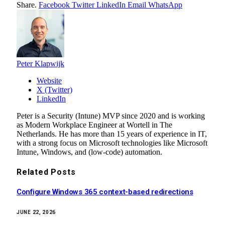
Share.
Facebook
Twitter
LinkedIn
Email
WhatsApp
Peter Klapwijk
Website
X (Twitter)
LinkedIn
Peter is a Security (Intune) MVP since 2020 and is working
as Modern Workplace Engineer at Wortell in The
Netherlands. He has more than 15 years of experience in IT,
with a strong focus on Microsoft technologies like Microsoft
Intune, Windows, and (low-code) automation.
Related
Posts
Configure Windows 365 context-based redirections
JUNE 22, 2026