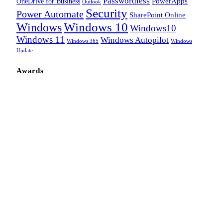
Passwordless
OneDrive for Business
PowerApps
Outlook
Security
Power Automate
SharePoint Online
Windows
Windows 10
Windows10
Windows 11
Windows Autopilot
Windows 365
Windows
Update
Awards