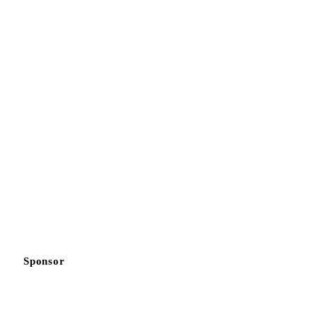
Sponsor