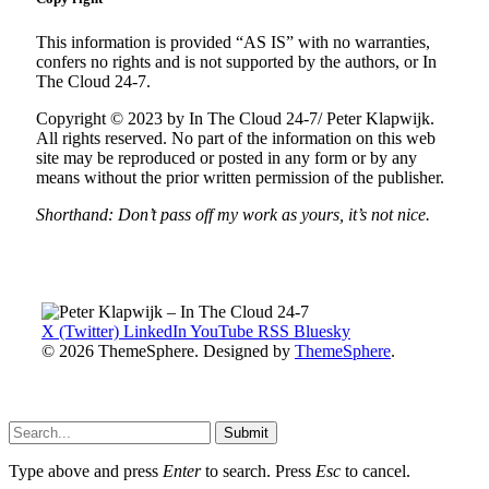
This information is provided “AS IS” with no warranties,
confers no rights and is not supported by the authors, or In
The Cloud 24-7.
Copyright © 2023 by In The Cloud 24-7/ Peter Klapwijk.
All rights reserved. No part of the information on this web
site may be reproduced or posted in any form or by any
means without the prior written permission of the publisher.
Shorthand: Don’t pass off my work as yours, it’s not nice.
X (Twitter)
LinkedIn
YouTube
RSS
Bluesky
© 2026 ThemeSphere. Designed by
ThemeSphere
.
Submit
Type above and press
Enter
to search. Press
Esc
to cancel.