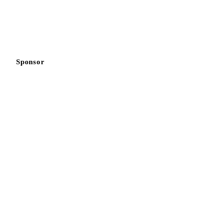
Sponsor