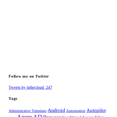
Follow me on Twitter
Tweets by inthecloud_247
Tags
Android
Autopilot
Administrative Templates
Automation
Azure AD
Browser