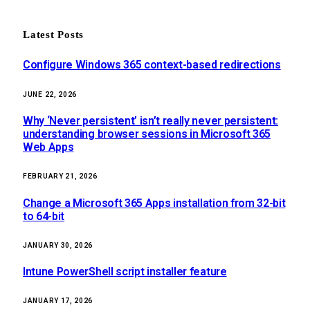
Latest Posts
Configure Windows 365 context-based redirections
JUNE 22, 2026
Why ‘Never persistent’ isn’t really never persistent:
understanding browser sessions in Microsoft 365
Web Apps
FEBRUARY 21, 2026
Change a Microsoft 365 Apps installation from 32-bit
to 64-bit
JANUARY 30, 2026
Intune PowerShell script installer feature
JANUARY 17, 2026