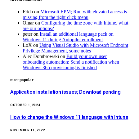
Frida
on
Microsoft EPM; Run with elevated access is
missing from the right-click menu
Omar
on
Configuring the time zone with Intune, what
are our options?
peter
on
Install an additional language pack on
Windows 11 during Autopilot enrollment
LoX
on
Using Visual Studio with Microsoft Endpoint
Privilege Management, some notes
Alec Dombrowski
on
Build your own user
onboarding automation: Send a notification when
Windows 365 provisioning is finished
most popular
Application installation issues; Download pending
OCTOBER 1, 2024
How to change the Windows 11 language with Intune
NOVEMBER 11, 2022