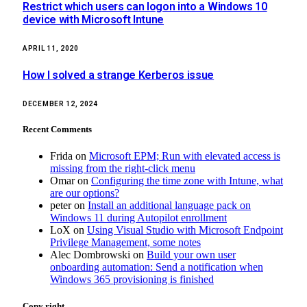
Restrict which users can logon into a Windows 10
device with Microsoft Intune
APRIL 11, 2020
How I solved a strange Kerberos issue
DECEMBER 12, 2024
Recent Comments
Frida
on
Microsoft EPM; Run with elevated access is
missing from the right-click menu
Omar
on
Configuring the time zone with Intune, what
are our options?
peter
on
Install an additional language pack on
Windows 11 during Autopilot enrollment
LoX
on
Using Visual Studio with Microsoft Endpoint
Privilege Management, some notes
Alec Dombrowski
on
Build your own user
onboarding automation: Send a notification when
Windows 365 provisioning is finished
Copy right