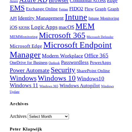
Edge
Conditional Access
Azure
EMS
FIDO2
Exchange Online
Flow
Graph
Graph
Feitian
Intune
Identity Management
API
Intune Monitoring
MEM
Logic Apps
macOS
iOS
KIOSK
Microsoft 365
MEMMonitoring
Microsoft Defender
Microsoft Endpoint
Microsoft Edge
Manager
Office 365
Modern Workplace
Passwordless
OneDrive for Business
PowerApps
Outlook
Security
Power Automate
SharePoint Online
Windows
Windows 10
Windows10
Windows 11
Windows Autopilot
Windows 365
Windows
Update
Archives
Archives
Peter Klapwijk