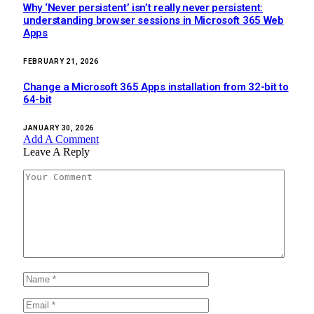
Why ‘Never persistent’ isn’t really never persistent:
understanding browser sessions in Microsoft 365 Web
Apps
FEBRUARY 21, 2026
Change a Microsoft 365 Apps installation from 32-bit to
64-bit
JANUARY 30, 2026
Add A Comment
Leave A Reply