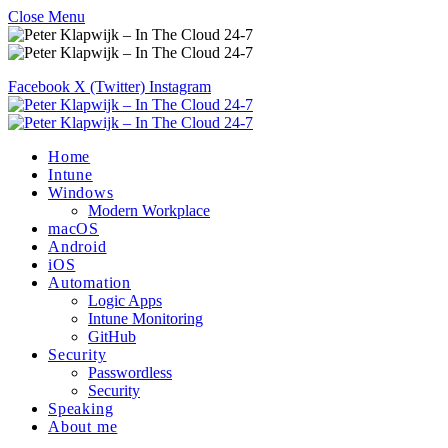
Close Menu
Facebook
X (Twitter)
Instagram
Home
Intune
Windows
Modern Workplace
macOS
Android
iOS
Automation
Logic Apps
Intune Monitoring
GitHub
Security
Passwordless
Security
Speaking
About me