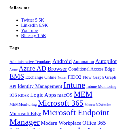
follow me
Twitter
5.5K
LinkedIn
6.9K
YouTube
Bluesky
1.5K
Tags
Android
Autopilot
Administrative Templates
Automation
Azure AD
Browser
Edge
Conditional Access
Azure
EMS
FIDO2
Exchange Online
Flow
Graph
Graph
Feitian
Intune
Identity Management
API
Intune Monitoring
MEM
Logic Apps
macOS
iOS
KIOSK
Microsoft 365
MEMMonitoring
Microsoft Defender
Microsoft Endpoint
Microsoft Edge
Manager
Office 365
Modern Workplace