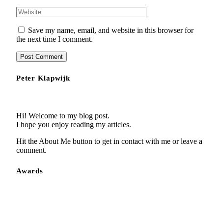
Save my name, email, and website in this browser for
the next time I comment.
Peter Klapwijk
Hi! Welcome to my blog post.
I hope you enjoy reading my articles.
Hit the About Me button to get in contact with me or leave a
comment.
Awards