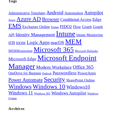
Tags
Android
Autopilot
Administrative Templates
Automation
Azure AD
Browser
Edge
Conditional Access
Azure
EMS
FIDO2
Exchange Online
Flow
Graph
Graph
Feitian
Intune
Identity Management
API
Intune Monitoring
MEM
Logic Apps
macOS
iOS
KIOSK
Microsoft 365
MEMMonitoring
Microsoft Defender
Microsoft Endpoint
Microsoft Edge
Manager
Office 365
Modern Workplace
Passwordless
OneDrive for Business
PowerApps
Outlook
Security
Power Automate
SharePoint Online
Windows
Windows 10
Windows10
Windows 11
Windows Autopilot
Windows 365
Windows
Update
Archives