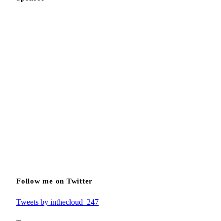
Follow me on Twitter
Tweets by inthecloud_247