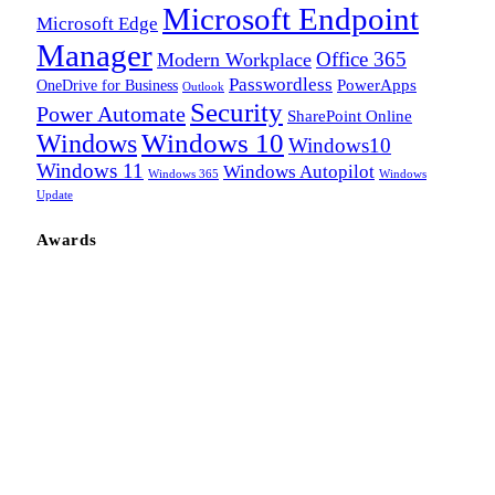
Microsoft Endpoint
Microsoft Edge
Manager
Office 365
Modern Workplace
Passwordless
OneDrive for Business
PowerApps
Outlook
Security
Power Automate
SharePoint Online
Windows
Windows 10
Windows10
Windows 11
Windows Autopilot
Windows 365
Windows
Update
Awards