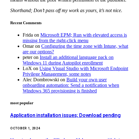
Shorthand; Don’t pass off my work as yours, it’s not nice.
Recent Comments
Frida
on
Microsoft EPM; Run with elevated access is
missing from the right-click menu
Omar
on
Configuring the time zone with Intune, what
are our options?
peter
on
Install an additional language pack on
Windows 11 during Autopilot enrollment
LoX
on
Using Visual Studio with Microsoft Endpoint
Privilege Management, some notes
Alec Dombrowski
on
Build your own user
onboarding automation: Send a notification when
Windows 365 provisioning is finished
most popular
Application installation issues; Download pending
OCTOBER 1, 2024