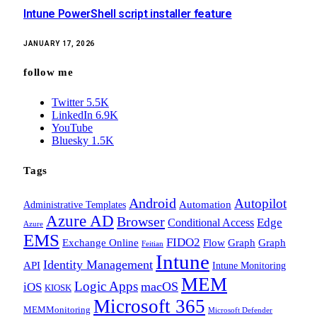
Intune PowerShell script installer feature
JANUARY 17, 2026
follow me
Twitter
5.5K
LinkedIn
6.9K
YouTube
Bluesky
1.5K
Tags
Android
Autopilot
Administrative Templates
Automation
Azure AD
Browser
Edge
Conditional Access
Azure
EMS
FIDO2
Exchange Online
Flow
Graph
Graph
Feitian
Intune
Identity Management
API
Intune Monitoring
MEM
Logic Apps
macOS
iOS
KIOSK
Microsoft 365
MEMMonitoring
Microsoft Defender