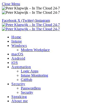
Close Menu
Facebook
X (Twitter)
Instagram
Home
Intune
Windows
Modern Workplace
macOS
Android
iOS
Automation
Logic Apps
Intune Monitoring
GitHub
Security
Passwordless
Security
Speaking
About me