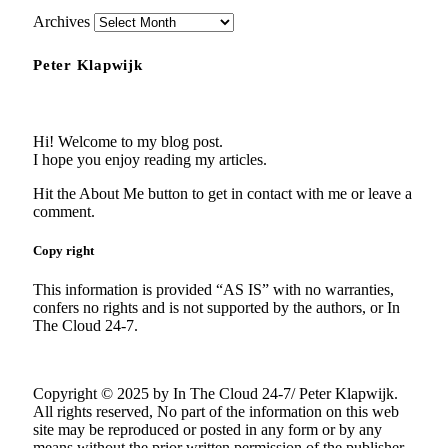
Archives
Peter Klapwijk
Hi! Welcome to my blog post.
I hope you enjoy reading my articles.
Hit the About Me button to get in contact with me or leave a
comment.
Copy right
This information is provided “AS IS” with no warranties,
confers no rights and is not supported by the authors, or In
The Cloud 24-7.
Copyright © 2025 by In The Cloud 24-7/ Peter Klapwijk.
All rights reserved, No part of the information on this web
site may be reproduced or posted in any form or by any
means without the prior written permission of the publisher.