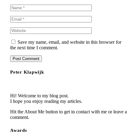
Save my name, email, and website in this browser for
the next time I comment.
Peter Klapwijk
Hi! Welcome to my blog post.
I hope you enjoy reading my articles.
Hit the About Me button to get in contact with me or leave a
comment.
Awards