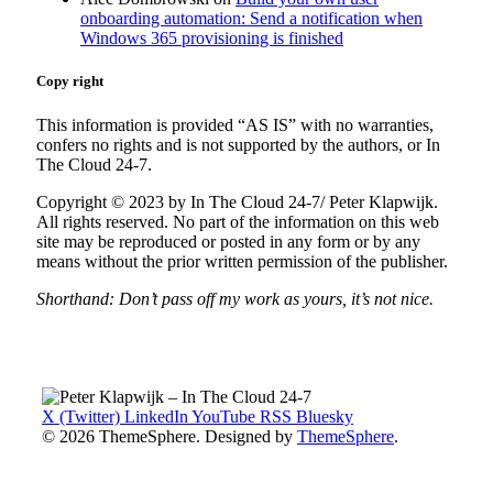
onboarding automation: Send a notification when
Windows 365 provisioning is finished
Copy right
This information is provided “AS IS” with no warranties,
confers no rights and is not supported by the authors, or In
The Cloud 24-7.
Copyright © 2023 by In The Cloud 24-7/ Peter Klapwijk.
All rights reserved. No part of the information on this web
site may be reproduced or posted in any form or by any
means without the prior written permission of the publisher.
Shorthand: Don’t pass off my work as yours, it’s not nice.
X (Twitter)
LinkedIn
YouTube
RSS
Bluesky
© 2026 ThemeSphere. Designed by
ThemeSphere
.