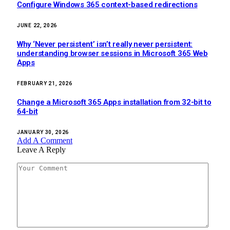
Configure Windows 365 context-based redirections
JUNE 22, 2026
Why ‘Never persistent’ isn’t really never persistent:
understanding browser sessions in Microsoft 365 Web
Apps
FEBRUARY 21, 2026
Change a Microsoft 365 Apps installation from 32-bit to
64-bit
JANUARY 30, 2026
Add A Comment
Leave A Reply