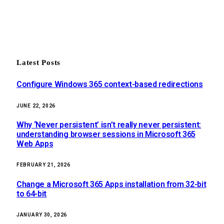
Latest Posts
Configure Windows 365 context-based redirections
JUNE 22, 2026
Why ‘Never persistent’ isn’t really never persistent:
understanding browser sessions in Microsoft 365
Web Apps
FEBRUARY 21, 2026
Change a Microsoft 365 Apps installation from 32-bit
to 64-bit
JANUARY 30, 2026