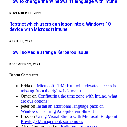
How to change the Windows 11 language with Intune
NOVEMBER 11, 2022
Restrict which users can logon into a Windows 10
device with Microsoft Intune
APRIL 11, 2020
How I solved a strange Kerberos issue
DECEMBER 12, 2024
Recent Comments
Frida
on
Microsoft EPM; Run with elevated access is
missing from the right-click menu
Omar
on
Configuring the time zone with Intune, what
are our options?
peter
on
Install an additional language pack on
Windows 11 during Autopilot enrollment
LoX
on
Using Visual Studio with Microsoft Endpoint
Privilege Management, some notes
Alec Dombrowski
on
Build your own user