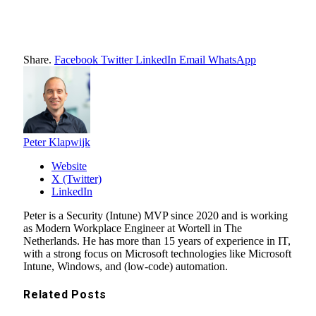
Share.
Facebook
Twitter
LinkedIn
Email
WhatsApp
Peter Klapwijk
Website
X (Twitter)
LinkedIn
Peter is a Security (Intune) MVP since 2020 and is working
as Modern Workplace Engineer at Wortell in The
Netherlands. He has more than 15 years of experience in IT,
with a strong focus on Microsoft technologies like Microsoft
Intune, Windows, and (low-code) automation.
Related
Posts