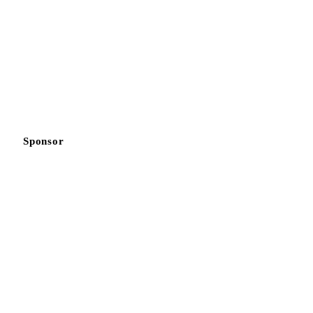
Sponsor