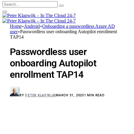
Home
»
Android
»
Onboarding a passwordless Azure AD
user
»
Passwordless user onboarding Autopilot enrollment
TAP14
Passwordless user
onboarding Autopilot
enrollment TAP14
BY
PETER KLAPWIJK
MARCH 31, 2023
1 MIN READ