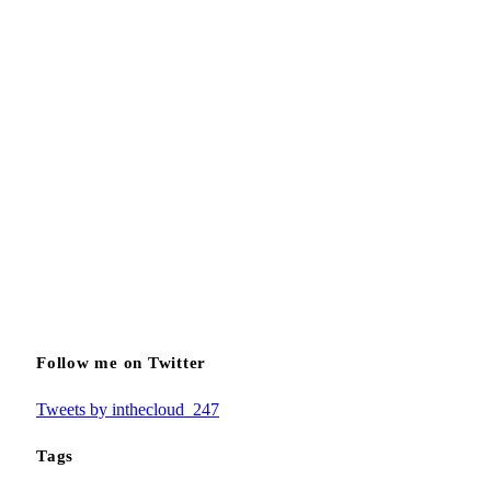
Follow me on Twitter
Tweets by inthecloud_247
Tags