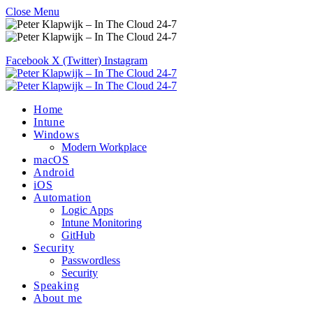
Close Menu
Facebook
X (Twitter)
Instagram
Home
Intune
Windows
Modern Workplace
macOS
Android
iOS
Automation
Logic Apps
Intune Monitoring
GitHub
Security
Passwordless
Security
Speaking
About me