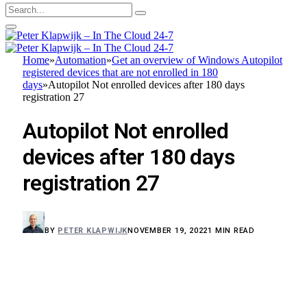
Home
»
Automation
»
Get an overview of Windows Autopilot
registered devices that are not enrolled in 180
days
»
Autopilot Not enrolled devices after 180 days
registration 27
Autopilot Not enrolled
devices after 180 days
registration 27
BY
PETER KLAPWIJK
NOVEMBER 19, 2022
1 MIN READ