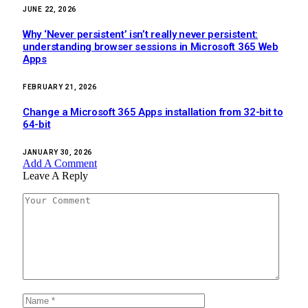
JUNE 22, 2026
Why ‘Never persistent’ isn’t really never persistent:
understanding browser sessions in Microsoft 365 Web
Apps
FEBRUARY 21, 2026
Change a Microsoft 365 Apps installation from 32-bit to
64-bit
JANUARY 30, 2026
Add A Comment
Leave A Reply