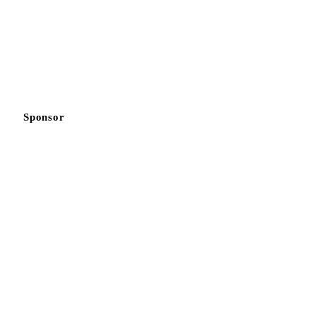
Sponsor