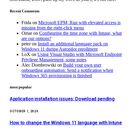
Recent Comments
Frida
on
Microsoft EPM; Run with elevated access is
missing from the right-click menu
Omar
on
Configuring the time zone with Intune, what
are our options?
peter
on
Install an additional language pack on
Windows 11 during Autopilot enrollment
LoX
on
Using Visual Studio with Microsoft Endpoint
Privilege Management, some notes
Alec Dombrowski
on
Build your own user
onboarding automation: Send a notification when
Windows 365 provisioning is finished
most popular
Application installation issues; Download pending
OCTOBER 1, 2024
How to change the Windows 11 language with Intune