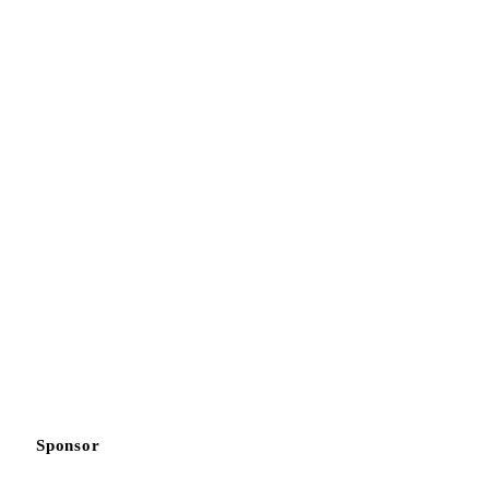
Sponsor