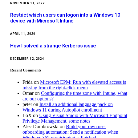
NOVEMBER 11, 2022
Restrict which users can logon into a Windows 10
device with Microsoft Intune
APRIL 11, 2020
How I solved a strange Kerberos issue
DECEMBER 12, 2024
Recent Comments
Frida
on
Microsoft EPM; Run with elevated access is
missing from the right-click menu
Omar
on
Configuring the time zone with Intune, what
are our options?
peter
on
Install an additional language pack on
Windows 11 during Autopilot enrollment
LoX
on
Using Visual Studio with Microsoft Endpoint
Privilege Management, some notes
Alec Dombrowski
on
Build your own user
onboarding automation: Send a notification when
Windows 365 provisioning is finished