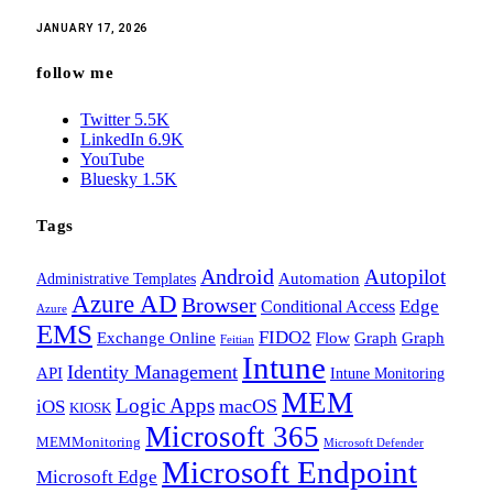
JANUARY 17, 2026
follow me
Twitter
5.5K
LinkedIn
6.9K
YouTube
Bluesky
1.5K
Tags
Android
Autopilot
Administrative Templates
Automation
Azure AD
Browser
Edge
Conditional Access
Azure
EMS
FIDO2
Exchange Online
Flow
Graph
Graph
Feitian
Intune
Identity Management
API
Intune Monitoring
MEM
Logic Apps
macOS
iOS
KIOSK
Microsoft 365
MEMMonitoring
Microsoft Defender
Microsoft Endpoint
Microsoft Edge