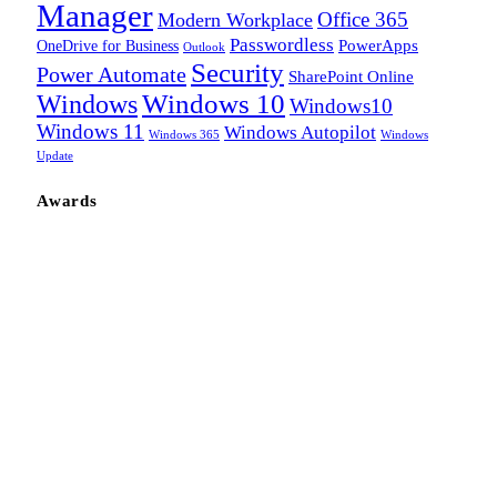
Manager
Office 365
Modern Workplace
Passwordless
OneDrive for Business
PowerApps
Outlook
Security
Power Automate
SharePoint Online
Windows
Windows 10
Windows10
Windows 11
Windows Autopilot
Windows 365
Windows
Update
Awards