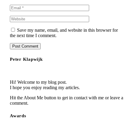
Save my name, email, and website in this browser for
the next time I comment.
Peter Klapwijk
Hi! Welcome to my blog post.
I hope you enjoy reading my articles.
Hit the About Me button to get in contact with me or leave a
comment.
Awards