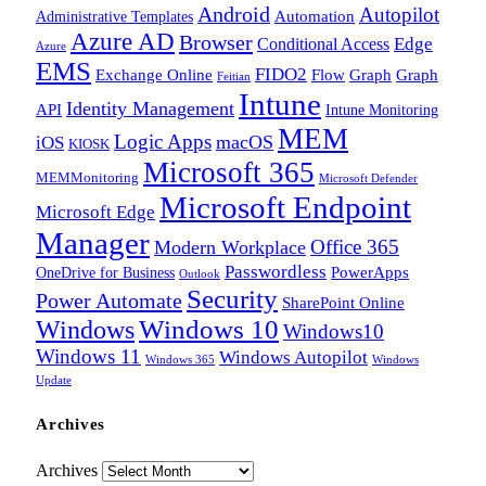
Android
Autopilot
Administrative Templates
Automation
Azure AD
Browser
Edge
Conditional Access
Azure
EMS
FIDO2
Exchange Online
Flow
Graph
Graph
Feitian
Intune
Identity Management
API
Intune Monitoring
MEM
Logic Apps
macOS
iOS
KIOSK
Microsoft 365
MEMMonitoring
Microsoft Defender
Microsoft Endpoint
Microsoft Edge
Manager
Office 365
Modern Workplace
Passwordless
OneDrive for Business
PowerApps
Outlook
Security
Power Automate
SharePoint Online
Windows
Windows 10
Windows10
Windows 11
Windows Autopilot
Windows 365
Windows
Update
Archives
Archives