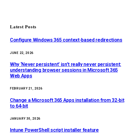
Latest Posts
Configure Windows 365 context-based redirections
JUNE 22, 2026
Why ‘Never persistent’ isn’t really never persistent:
understanding browser sessions in Microsoft 365
Web Apps
FEBRUARY 21, 2026
Change a Microsoft 365 Apps installation from 32-bit
to 64-bit
JANUARY 30, 2026
Intune PowerShell script installer feature