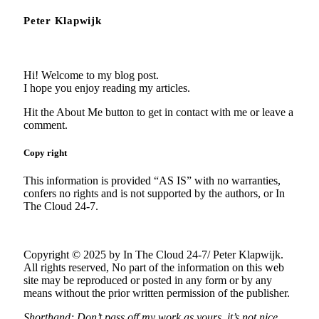
Peter Klapwijk
Hi! Welcome to my blog post.
I hope you enjoy reading my articles.
Hit the About Me button to get in contact with me or leave a
comment.
Copy right
This information is provided “AS IS” with no warranties,
confers no rights and is not supported by the authors, or In
The Cloud 24-7.
Copyright © 2025 by In The Cloud 24-7/ Peter Klapwijk.
All rights reserved, No part of the information on this web
site may be reproduced or posted in any form or by any
means without the prior written permission of the publisher.
Shorthand; Don’t pass off my work as yours, it’s not nice.