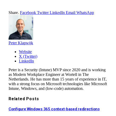
Share.
Facebook
Twitter
LinkedIn
Email
WhatsApp
Peter Klapwijk
Website
X (Twitter)
LinkedIn
Peter is a Security (Intune) MVP since 2020 and is working
as Modern Workplace Engineer at Wortell in The
Netherlands. He has more than 15 years of experience in IT,
with a strong focus on Microsoft technologies like Microsoft
Intune, Windows, and (low-code) automation.
Related
Posts
Configure Windows 365 context-based redirections