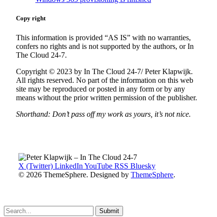
Copy right
This information is provided “AS IS” with no warranties,
confers no rights and is not supported by the authors, or In
The Cloud 24-7.
Copyright © 2023 by In The Cloud 24-7/ Peter Klapwijk.
All rights reserved. No part of the information on this web
site may be reproduced or posted in any form or by any
means without the prior written permission of the publisher.
Shorthand: Don’t pass off my work as yours, it’s not nice.
X (Twitter)
LinkedIn
YouTube
RSS
Bluesky
© 2026 ThemeSphere. Designed by
ThemeSphere
.
Submit