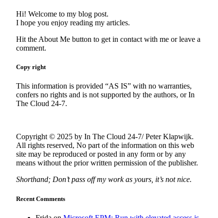
Hi! Welcome to my blog post.
I hope you enjoy reading my articles.
Hit the About Me button to get in contact with me or leave a
comment.
Copy right
This information is provided “AS IS” with no warranties,
confers no rights and is not supported by the authors, or In
The Cloud 24-7.
Copyright © 2025 by In The Cloud 24-7/ Peter Klapwijk.
All rights reserved, No part of the information on this web
site may be reproduced or posted in any form or by any
means without the prior written permission of the publisher.
Shorthand; Don’t pass off my work as yours, it’s not nice.
Recent Comments
Frida
on
Microsoft EPM; Run with elevated access is