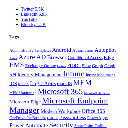
Twitter
5.5K
LinkedIn
6.9K
YouTube
Bluesky
1.5K
Tags
Android
Autopilot
Administrative Templates
Automation
Azure AD
Browser
Edge
Conditional Access
Azure
EMS
FIDO2
Exchange Online
Flow
Graph
Graph
Feitian
Intune
Identity Management
API
Intune Monitoring
MEM
Logic Apps
macOS
iOS
KIOSK
Microsoft 365
MEMMonitoring
Microsoft Defender
Microsoft Endpoint
Microsoft Edge
Manager
Office 365
Modern Workplace
Passwordless
OneDrive for Business
PowerApps
Outlook
Security
Power Automate
SharePoint Online