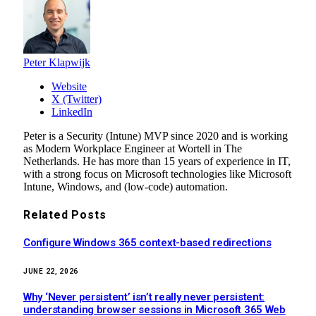
Peter Klapwijk
Website
X (Twitter)
LinkedIn
Peter is a Security (Intune) MVP since 2020 and is working
as Modern Workplace Engineer at Wortell in The
Netherlands. He has more than 15 years of experience in IT,
with a strong focus on Microsoft technologies like Microsoft
Intune, Windows, and (low-code) automation.
Related
Posts
Configure Windows 365 context-based redirections
JUNE 22, 2026
Why ‘Never persistent’ isn’t really never persistent:
understanding browser sessions in Microsoft 365 Web