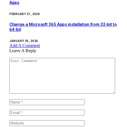
Apps
FEBRUARY 21, 2026
Change a Microsoft 365 Apps installation from 32-bit to
64-bit
JANUARY 30, 2026
Add A Comment
Leave A Reply