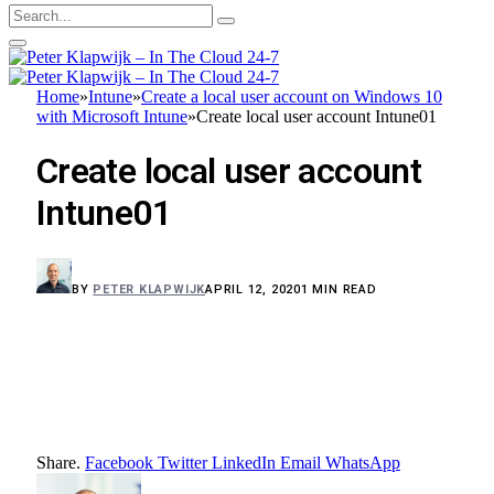
Home
»
Intune
»
Create a local user account on Windows 10
with Microsoft Intune
»
Create local user account Intune01
Create local user account
Intune01
BY
PETER KLAPWIJK
APRIL 12, 2020
1 MIN READ
Share.
Facebook
Twitter
LinkedIn
Email
WhatsApp