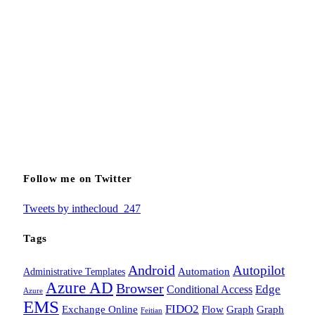
Follow me on Twitter
Tweets by inthecloud_247
Tags
Android
Autopilot
Administrative Templates
Automation
Azure AD
Browser
Edge
Conditional Access
Azure
EMS
FIDO2
Exchange Online
Flow
Graph
Graph
Feitian