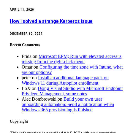
APRIL 11, 2020
How I solved a strange Kerberos issue
DECEMBER 12, 2024
Recent Comments
Frida
on
Microsoft EPM; Run with elevated access is
missing from the right-click menu
Omar
on
Configuring the time zone with Intune, what
are our options?
peter
on
Install an additional language pack on
Windows 11 during Autopilot enrollment
LoX
on
Using Visual Studio with Microsoft Endpoint
Privilege Management, some notes
Alec Dombrowski
on
Build your own user
onboarding automation: Send a notification when
Windows 365 provisioning is finished
Copy right