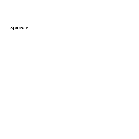
Sponsor