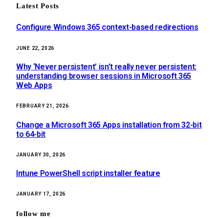
Latest Posts
Configure Windows 365 context-based redirections
JUNE 22, 2026
Why ‘Never persistent’ isn’t really never persistent:
understanding browser sessions in Microsoft 365
Web Apps
FEBRUARY 21, 2026
Change a Microsoft 365 Apps installation from 32-bit
to 64-bit
JANUARY 30, 2026
Intune PowerShell script installer feature
JANUARY 17, 2026
follow me