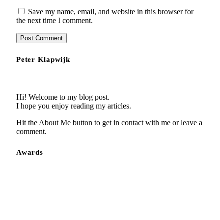
Save my name, email, and website in this browser for
the next time I comment.
Peter Klapwijk
Hi! Welcome to my blog post.
I hope you enjoy reading my articles.
Hit the About Me button to get in contact with me or leave a
comment.
Awards