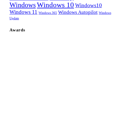
Windows
Windows 10
Windows10
Windows 11
Windows Autopilot
Windows 365
Windows
Update
Awards