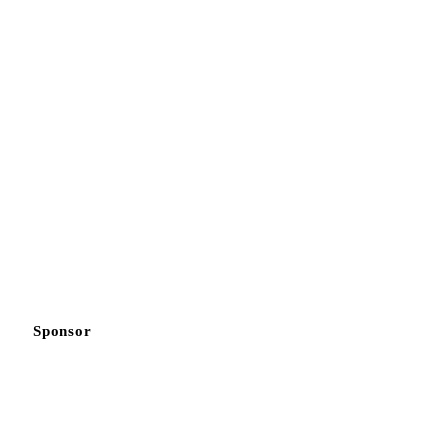
Sponsor