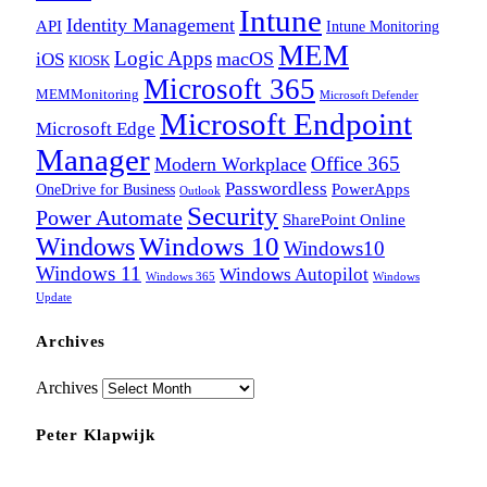
Intune
Identity Management
API
Intune Monitoring
MEM
Logic Apps
macOS
iOS
KIOSK
Microsoft 365
MEMMonitoring
Microsoft Defender
Microsoft Endpoint
Microsoft Edge
Manager
Office 365
Modern Workplace
Passwordless
OneDrive for Business
PowerApps
Outlook
Security
Power Automate
SharePoint Online
Windows
Windows 10
Windows10
Windows 11
Windows Autopilot
Windows 365
Windows
Update
Archives
Archives
Peter Klapwijk