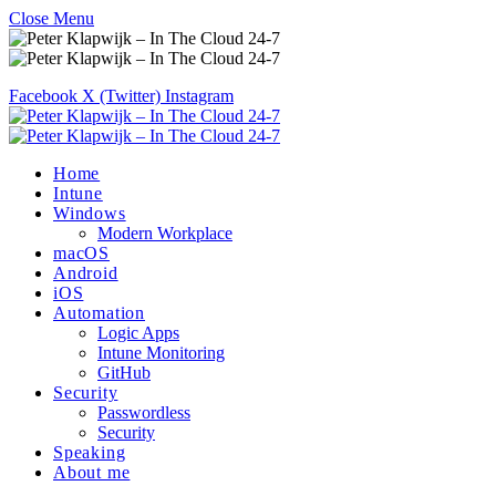
Close Menu
Facebook
X (Twitter)
Instagram
Home
Intune
Windows
Modern Workplace
macOS
Android
iOS
Automation
Logic Apps
Intune Monitoring
GitHub
Security
Passwordless
Security
Speaking
About me