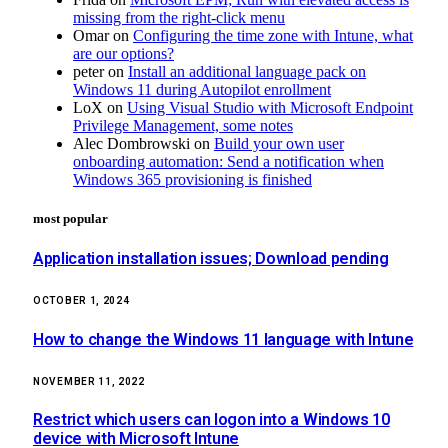
missing from the right-click menu
Omar
on
Configuring the time zone with Intune, what
are our options?
peter
on
Install an additional language pack on
Windows 11 during Autopilot enrollment
LoX
on
Using Visual Studio with Microsoft Endpoint
Privilege Management, some notes
Alec Dombrowski
on
Build your own user
onboarding automation: Send a notification when
Windows 365 provisioning is finished
most popular
Application installation issues; Download pending
OCTOBER 1, 2024
How to change the Windows 11 language with Intune
NOVEMBER 11, 2022
Restrict which users can logon into a Windows 10
device with Microsoft Intune