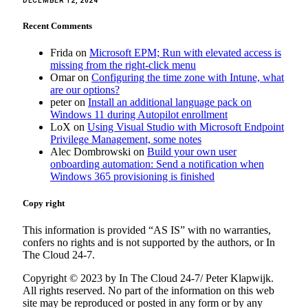
DECEMBER 12, 2024
Recent Comments
Frida
on
Microsoft EPM; Run with elevated access is
missing from the right-click menu
Omar
on
Configuring the time zone with Intune, what
are our options?
peter
on
Install an additional language pack on
Windows 11 during Autopilot enrollment
LoX
on
Using Visual Studio with Microsoft Endpoint
Privilege Management, some notes
Alec Dombrowski
on
Build your own user
onboarding automation: Send a notification when
Windows 365 provisioning is finished
Copy right
This information is provided “AS IS” with no warranties,
confers no rights and is not supported by the authors, or In
The Cloud 24-7.
Copyright © 2023 by In The Cloud 24-7/ Peter Klapwijk.
All rights reserved. No part of the information on this web
site may be reproduced or posted in any form or by any