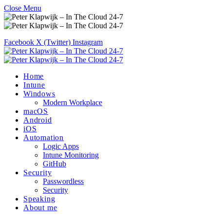
Close Menu
Facebook
X (Twitter)
Instagram
Home
Intune
Windows
Modern Workplace
macOS
Android
iOS
Automation
Logic Apps
Intune Monitoring
GitHub
Security
Passwordless
Security
Speaking
About me