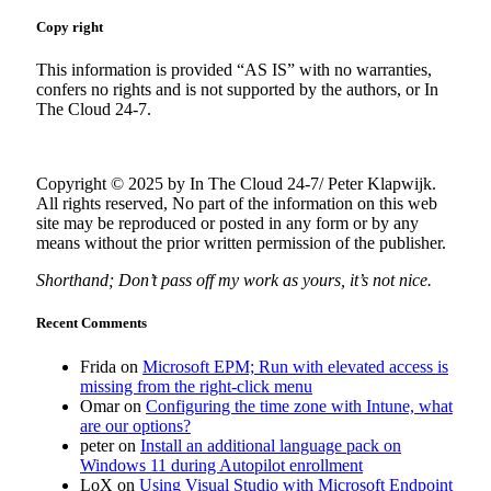
Copy right
This information is provided “AS IS” with no warranties,
confers no rights and is not supported by the authors, or In
The Cloud 24-7.
Copyright © 2025 by In The Cloud 24-7/ Peter Klapwijk.
All rights reserved, No part of the information on this web
site may be reproduced or posted in any form or by any
means without the prior written permission of the publisher.
Shorthand; Don’t pass off my work as yours, it’s not nice.
Recent Comments
Frida
on
Microsoft EPM; Run with elevated access is
missing from the right-click menu
Omar
on
Configuring the time zone with Intune, what
are our options?
peter
on
Install an additional language pack on
Windows 11 during Autopilot enrollment
LoX
on
Using Visual Studio with Microsoft Endpoint