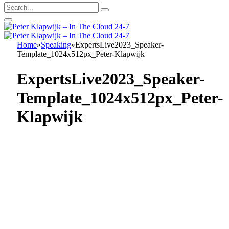
Home
»
Speaking
»
ExpertsLive2023_Speaker-
Template_1024x512px_Peter-Klapwijk
ExpertsLive2023_Speaker-
Template_1024x512px_Peter-
Klapwijk