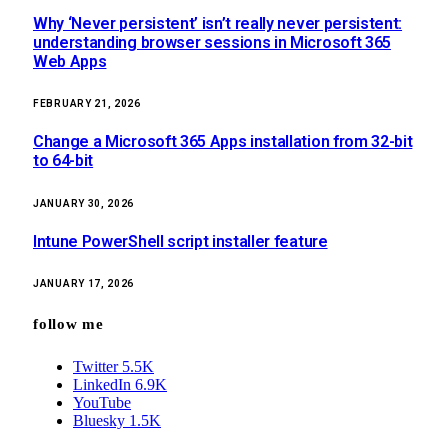
Why ‘Never persistent’ isn’t really never persistent:
understanding browser sessions in Microsoft 365
Web Apps
FEBRUARY 21, 2026
Change a Microsoft 365 Apps installation from 32-bit
to 64-bit
JANUARY 30, 2026
Intune PowerShell script installer feature
JANUARY 17, 2026
follow me
Twitter
5.5K
LinkedIn
6.9K
YouTube
Bluesky
1.5K