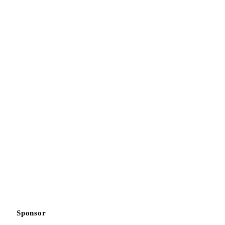
Sponsor