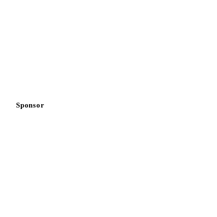
Sponsor