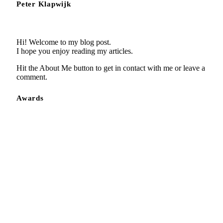
Peter Klapwijk
Hi! Welcome to my blog post.
I hope you enjoy reading my articles.
Hit the About Me button to get in contact with me or leave a
comment.
Awards