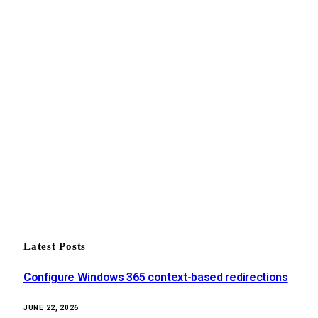
Latest Posts
Configure Windows 365 context-based redirections
JUNE 22, 2026