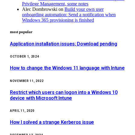
Privilege Management, some notes
Alec Dombrowski
on
Build your own user
onboarding automation: Send a notification when
Windows 365 provisioning is finished
most popular
Application installation issues; Download pending
OCTOBER 1, 2024
How to change the Windows 11 language with Intune
NOVEMBER 11, 2022
Restrict which users can logon into a Windows 10
device with Microsoft Intune
APRIL 11, 2020
How I solved a strange Kerberos issue