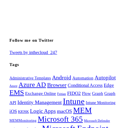
Follow me on Twitter
Tweets by inthecloud_247
Tags
Android
Autopilot
Administrative Templates
Automation
Azure AD
Browser
Edge
Conditional Access
Azure
EMS
FIDO2
Exchange Online
Flow
Graph
Graph
Feitian
Intune
Identity Management
API
Intune Monitoring
MEM
Logic Apps
macOS
iOS
KIOSK
Microsoft 365
MEMMonitoring
Microsoft Defender