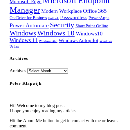
Microsoft Endpoint
Microsoft Edge
Manager
Office 365
Modern Workplace
Passwordless
OneDrive for Business
PowerApps
Outlook
Security
Power Automate
SharePoint Online
Windows
Windows 10
Windows10
Windows 11
Windows Autopilot
Windows 365
Windows
Update
Archives
Archives
Peter Klapwijk
Hi! Welcome to my blog post.
I hope you enjoy reading my articles.
Hit the About Me button to get in contact with me or leave a
comment.