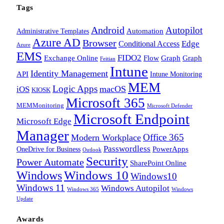
Tags
Android
Autopilot
Administrative Templates
Automation
Azure AD
Browser
Edge
Conditional Access
Azure
EMS
FIDO2
Exchange Online
Flow
Graph
Graph
Feitian
Intune
Identity Management
API
Intune Monitoring
MEM
Logic Apps
macOS
iOS
KIOSK
Microsoft 365
MEMMonitoring
Microsoft Defender
Microsoft Endpoint
Microsoft Edge
Manager
Office 365
Modern Workplace
Passwordless
OneDrive for Business
PowerApps
Outlook
Security
Power Automate
SharePoint Online
Windows
Windows 10
Windows10
Windows 11
Windows Autopilot
Windows 365
Windows
Update
Awards