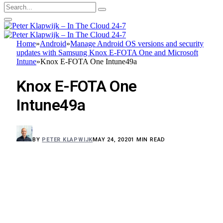
Home
»
Android
»
Manage Android OS versions and security
updates with Samsung Knox E-FOTA One and Microsoft
Intune
»
Knox E-FOTA One Intune49a
Knox E-FOTA One
Intune49a
BY
PETER KLAPWIJK
MAY 24, 2020
1 MIN READ