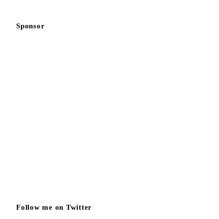
Sponsor
Follow me on Twitter