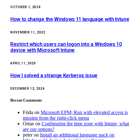
OCTOBER 1, 2024
How to change the Windows 11 language with Intune
NOVEMBER 11, 2022
Restrict which users can logon into a Windows 10
device with Microsoft Intune
APRIL 11, 2020
How I solved a strange Kerberos issue
DECEMBER 12, 2024
Recent Comments
Frida
on
Microsoft EPM; Run with elevated access is
missing from the right-click menu
Omar
on
Configuring the time zone with Intune, what
are our options?
peter
on
Install an additional language pack on