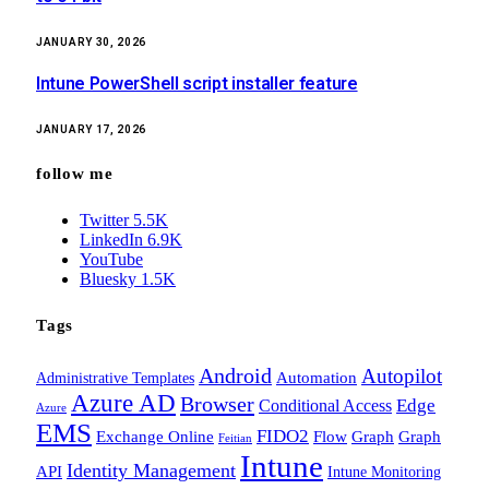
JANUARY 30, 2026
Intune PowerShell script installer feature
JANUARY 17, 2026
follow me
Twitter
5.5K
LinkedIn
6.9K
YouTube
Bluesky
1.5K
Tags
Android
Autopilot
Administrative Templates
Automation
Azure AD
Browser
Edge
Conditional Access
Azure
EMS
FIDO2
Exchange Online
Flow
Graph
Graph
Feitian
Intune
Identity Management
API
Intune Monitoring