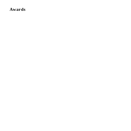
Awards