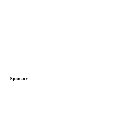
Sponsor