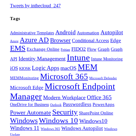
Tweets by inthecloud_247
Tags
Android
Autopilot
Administrative Templates
Automation
Azure AD
Browser
Edge
Conditional Access
Azure
EMS
FIDO2
Exchange Online
Flow
Graph
Graph
Feitian
Intune
Identity Management
API
Intune Monitoring
MEM
Logic Apps
macOS
iOS
KIOSK
Microsoft 365
MEMMonitoring
Microsoft Defender
Microsoft Endpoint
Microsoft Edge
Manager
Office 365
Modern Workplace
Passwordless
OneDrive for Business
PowerApps
Outlook
Security
Power Automate
SharePoint Online
Windows
Windows 10
Windows10
Windows 11
Windows Autopilot
Windows 365
Windows
Update