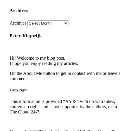
Archives
Archives
Peter Klapwijk
Hi! Welcome to my blog post.
I hope you enjoy reading my articles.
Hit the About Me button to get in contact with me or leave a
comment.
Copy right
This information is provided “AS IS” with no warranties,
confers no rights and is not supported by the authors, or In
The Cloud 24-7.