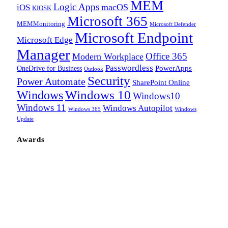
MEM
Logic Apps
macOS
iOS
KIOSK
Microsoft 365
MEMMonitoring
Microsoft Defender
Microsoft Endpoint
Microsoft Edge
Manager
Office 365
Modern Workplace
Passwordless
OneDrive for Business
PowerApps
Outlook
Security
Power Automate
SharePoint Online
Windows
Windows 10
Windows10
Windows 11
Windows Autopilot
Windows 365
Windows
Update
Awards