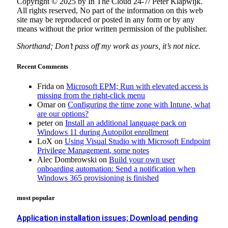
Copyright © 2025 by In The Cloud 24-7/ Peter Klapwijk.
All rights reserved, No part of the information on this web
site may be reproduced or posted in any form or by any
means without the prior written permission of the publisher.
Shorthand; Don’t pass off my work as yours, it’s not nice.
Recent Comments
Frida
on
Microsoft EPM; Run with elevated access is
missing from the right-click menu
Omar
on
Configuring the time zone with Intune, what
are our options?
peter
on
Install an additional language pack on
Windows 11 during Autopilot enrollment
LoX
on
Using Visual Studio with Microsoft Endpoint
Privilege Management, some notes
Alec Dombrowski
on
Build your own user
onboarding automation: Send a notification when
Windows 365 provisioning is finished
most popular
Application installation issues; Download pending