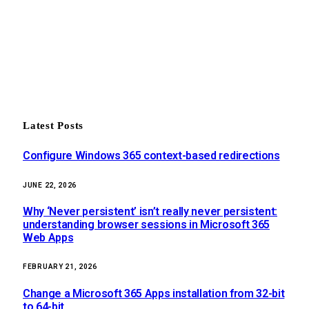
Latest Posts
Configure Windows 365 context-based redirections
JUNE 22, 2026
Why ‘Never persistent’ isn’t really never persistent:
understanding browser sessions in Microsoft 365
Web Apps
FEBRUARY 21, 2026
Change a Microsoft 365 Apps installation from 32-bit
to 64-bit