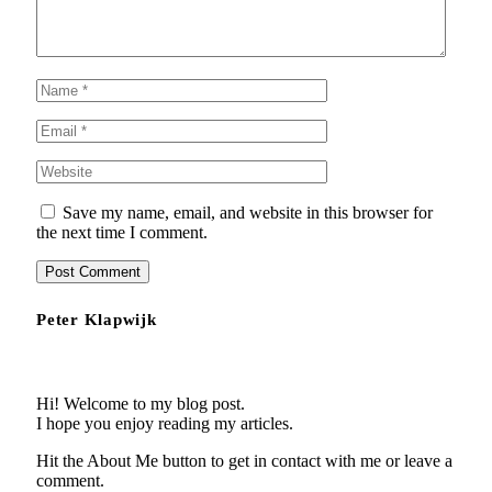
Save my name, email, and website in this browser for
the next time I comment.
Peter Klapwijk
Hi! Welcome to my blog post.
I hope you enjoy reading my articles.
Hit the About Me button to get in contact with me or leave a
comment.