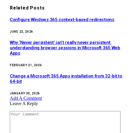
Related
Posts
Configure Windows 365 context-based redirections
JUNE 22, 2026
Why ‘Never persistent’ isn’t really never persistent:
understanding browser sessions in Microsoft 365 Web
Apps
FEBRUARY 21, 2026
Change a Microsoft 365 Apps installation from 32-bit to
64-bit
JANUARY 30, 2026
Add A Comment
Leave A Reply