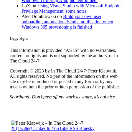
Windows 11 during Autopilot enrollment
LoX
on
Using Visual Studio with Microsoft Endpoint
Privilege Management, some notes
Alec Dombrowski
on
Build your own user
onboarding automation: Send a notification when
Windows 365 provisioning is finished
Copy right
This information is provided “AS IS” with no warranties,
confers no rights and is not supported by the authors, or In
The Cloud 24-7.
Copyright © 2023 by In The Cloud 24-7/ Peter Klapwijk.
All rights reserved. No part of the information on this web
site may be reproduced or posted in any form or by any
means without the prior written permission of the publisher.
Shorthand: Don’t pass off my work as yours, it’s not nice.
X (Twitter)
LinkedIn
YouTube
RSS
Bluesky