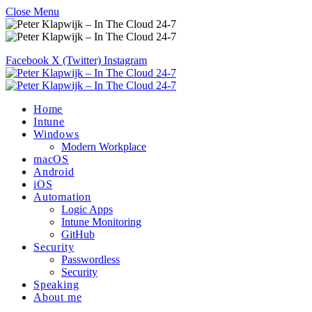
Close Menu
Facebook
X (Twitter)
Instagram
Home
Intune
Windows
Modern Workplace
macOS
Android
iOS
Automation
Logic Apps
Intune Monitoring
GitHub
Security
Passwordless
Security
Speaking
About me