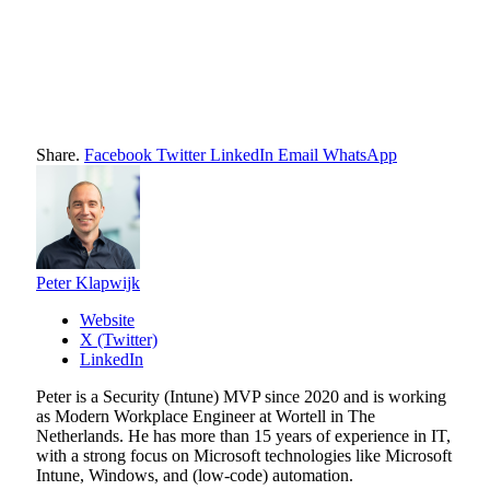
Share.
Facebook
Twitter
LinkedIn
Email
WhatsApp
Peter Klapwijk
Website
X (Twitter)
LinkedIn
Peter is a Security (Intune) MVP since 2020 and is working
as Modern Workplace Engineer at Wortell in The
Netherlands. He has more than 15 years of experience in IT,
with a strong focus on Microsoft technologies like Microsoft
Intune, Windows, and (low-code) automation.